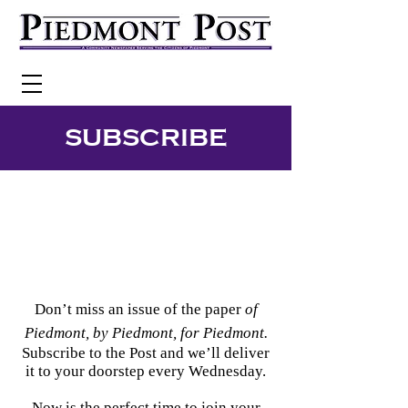
SUBSCRIBE
Don’t miss an issue of the paper
of
Piedmont, by Piedmont, for Piedmont.
Subscribe to the Post and we’ll deliver
it to your doorstep every Wednesday.
Now is the perfect time to join your