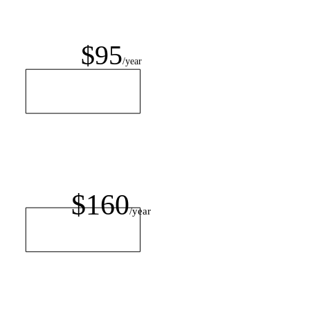
$95
/year
$160
/year