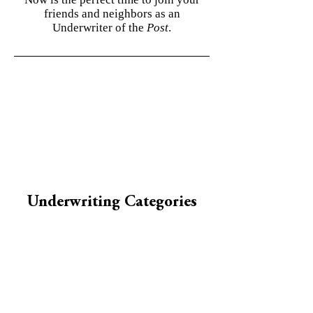
friends and neighbors as an
Underwriter of the
Post
.
Underwriting Categories