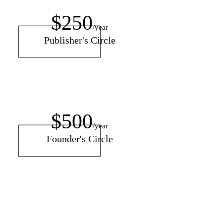
$250
/year
Publisher's Circle
$500
/year
Founder's Circle
$150