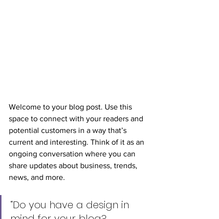
Welcome to your blog post. Use this 
space to connect with your readers and 
potential customers in a way that’s 
current and interesting. Think of it as an 
ongoing conversation where you can 
share updates about business, trends, 
news, and more.
“Do you have a design in 
mind for your blog? 