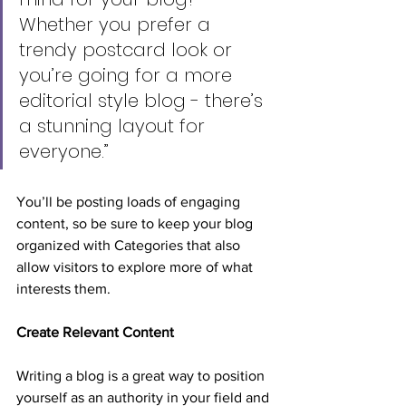
Whether you prefer a 
trendy postcard look or 
you’re going for a more 
editorial style blog - there’s 
a stunning layout for 
everyone.”
You’ll be posting loads of engaging 
content, so be sure to keep your blog 
organized with Categories that also 
allow visitors to explore more of what 
interests them.
Create Relevant Content
Writing a blog is a great way to position 
yourself as an authority in your field and 