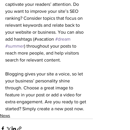
captivate your readers’ attention. Do 
you want to improve your site’s SEO 
ranking? Consider topics that focus on 
relevant keywords and relate back to 
your website or business. You can also 
add hashtags (#vacation 
#dream
#summer
) throughout your posts to 
reach more people, and help visitors 
search for relevant content. 
Blogging gives your site a voice, so let 
your business’ personality shine 
through. Choose a great image to 
feature in your post or add a video for 
extra engagement. Are you ready to get 
started? Simply create a new post now. 
News