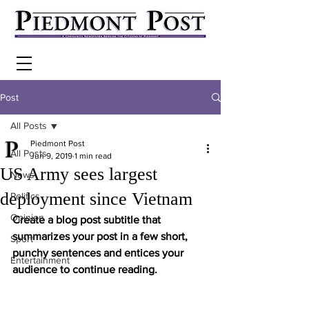
Post
All Posts
Piedmont Post
All Posts
Jun 9, 2019
1 min read
US Army sees largest
News
deployment since Vietnam
Politics
Opinion
Create a blog post subtitle that 
summarizes your post in a few short, 
Sport
punchy sentences and entices your 
Entertainment
audience to continue reading.